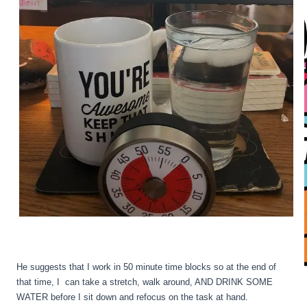
He suggests that I work in 50 minute time blocks so at the end of
that time, I can take a stretch, walk around, AND DRINK SOME
WATER before I sit down and refocus on the task at hand.