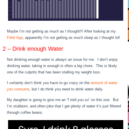
Maybe I’m not getting as much as I thought!!! After looking at my
Fitbit App
, apparently I’m not getting as much sleep as I thought lol!
2 – Drink enough Water
Not drinking enough water is
always
an issue for me. I don’t enjoy
drinking water, taking in enough is often a big chore. This is likely
one of the culprits that has been stalling my weight loss.
I certainly don’t think you have to go crazy on the
amount of water
you consume
, but I do think you need to drink water daily.
My daughter is going to give me an “I told you so” on this one. But
I’m stubborn, and often joke that I get plenty of water it’s just filtered
through coffee beans.