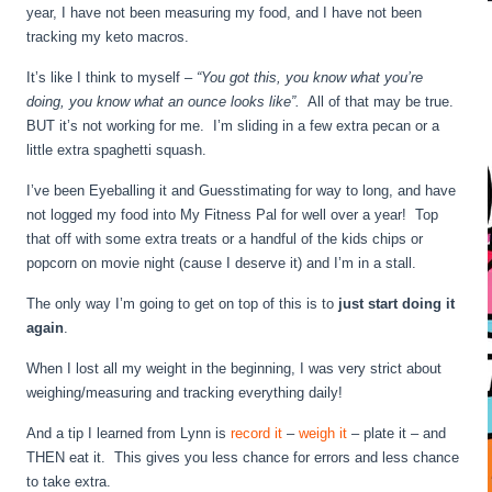
year, I have not been measuring my food, and I have not been
tracking my keto macros.
It’s like I think to myself –
“You got this, you know what you’re
doing, you know what an ounce looks like”.
All of that may be true.
BUT it’s not working for me. I’m sliding in a few extra pecan or a
little extra spaghetti squash.
I’ve been Eyeballing it and Guesstimating for way to long, and have
not logged my food into My Fitness Pal for well over a year! Top
that off with some extra treats or a handful of the kids chips or
popcorn on movie night (cause I deserve it) and I’m in a stall.
The only way I’m going to get on top of this is to
just start doing it
again
.
When I lost all my weight in the beginning, I was very strict about
weighing/measuring and tracking everything daily!
And a tip I learned from Lynn is
record it
–
weigh it
– plate it – and
THEN eat it. This gives you less chance for errors and less chance
to take extra.