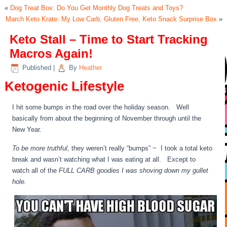
«
Dog Treat Box: Do You Get Monthly Dog Treats and Toys?
March Keto Krate: My Low Carb, Gluten Free, Keto Snack Surprise Box
»
Keto Stall – Time to Start Tracking
Macros Again!
Published
|
By
Heather
Ketogenic Lifestyle
I hit some bumps in the road over the holiday season. Well
basically from about the beginning of November through until the
New Year.
To be more truthful,
they weren’t really “bumps” ~ I took a total keto
break and wasn’t watching what I was eating at all. Except to
watch all of the
FULL CARB goodies I was shoving down my gullet
hole.