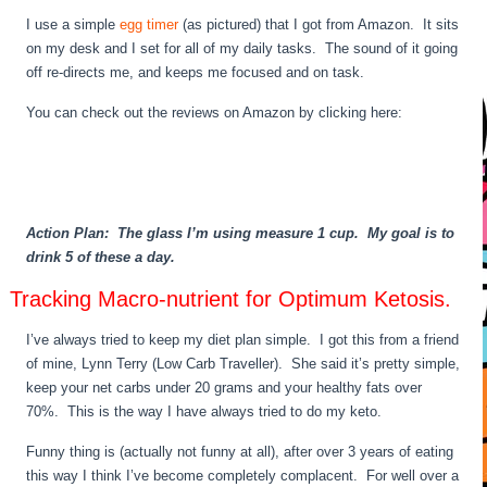
I use a simple
egg timer
(as pictured) that I got from Amazon. It sits
on my desk and I set for all of my daily tasks. The sound of it going
off re-directs me, and keeps me focused and on task.
You can check out the reviews on Amazon by clicking here:
Action Plan: The glass I’m using measure 1 cup. My goal is to
drink 5 of these a day.
Tracking Macro-nutrient for Optimum Ketosis.
I’ve always tried to keep my diet plan simple. I got this from a friend
of mine, Lynn Terry (Low Carb Traveller). She said it’s pretty simple,
keep your net carbs under 20 grams and your healthy fats over
70%. This is the way I have always tried to do my keto.
Funny thing is (actually not funny at all), after over 3 years of eating
this way I think I’ve become completely complacent. For well over a