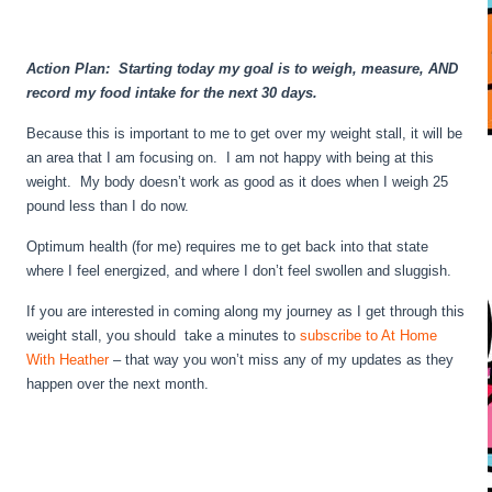
Action Plan: Starting today my goal is to weigh, measure, AND
record my food intake for the next 30 days.
Because this is important to me to get over my weight stall, it will be
an area that I am focusing on. I am not happy with being at this
weight. My body doesn’t work as good as it does when I weigh 25
pound less than I do now.
Optimum health (for me) requires me to get back into that state
where I feel energized, and where I don’t feel swollen and sluggish.
If you are interested in coming along my journey as I get through this
weight stall, you should take a minutes to
subscribe to At Home
With Heather
– that way you won’t miss any of my updates as they
happen over the next month.