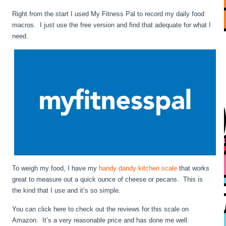
Right from the start I used My Fitness Pal to record my daily food
macros. I just use the free version and find that adequate for what I
need.
To weigh my food, I have my
handy dandy kitchen scale
that works
great to measure out a quick ounce of cheese or pecans. This is
the kind that I use and it’s so simple.
You can click here to check out the reviews for this scale on
Amazon. It’s a very reasonable price and has done me well.