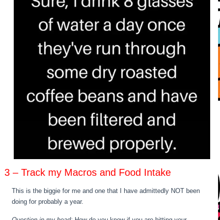
3 – Track my Macros and Food Intake
This is the biggie for me and one that I have admittedly NOT been
doing for probably a year.
Question in my head:
How do you know if you are hitting your