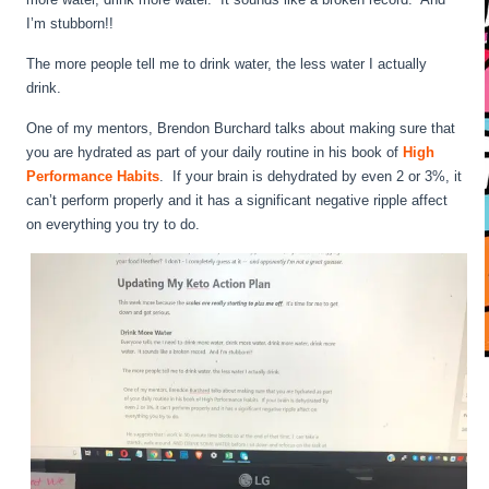
I’m stubborn!!
The more people tell me to drink water, the less water I actually
drink.
One of my mentors, Brendon Burchard talks about making sure that
you are hydrated as part of your daily routine in his book of
High
Performance Habits
. If your brain is dehydrated by even 2 or 3%, it
can’t perform properly and it has a significant negative ripple affect
on everything you try to do.