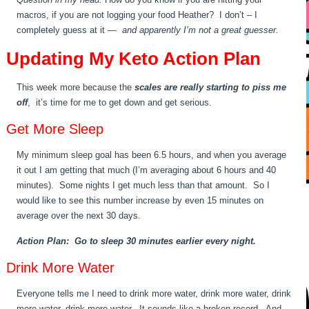
macros, if you are not logging your food Heather? I don’t – I
completely guess at it —
and apparently I’m not a great guesser.
Updating My Keto Action Plan
This week more because the
scales are really starting to piss me
off
, it’s time for me to get down and get serious.
Get More Sleep
My minimum sleep goal has been 6.5 hours, and when you average
it out I am getting that much (I’m averaging about 6 hours and 40
minutes). Some nights I get much less than that amount. So I
would like to see this number increase by even 15 minutes on
average over the next 30 days.
Action Plan: Go to sleep 30 minutes earlier every night.
Drink More Water
Everyone tells me I need to drink more water, drink more water, drink
more water, drink more water. It sounds like a broken record. And