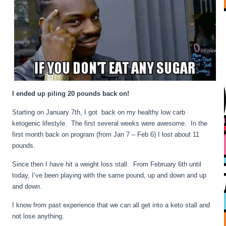
I ended up piling 20 pounds back on!
Starting on January 7th, I got back on my healthy low carb
ketogenic lifestyle. The first several weeks were awesome. In the
first month back on program (from Jan 7 – Feb 6) I lost about 11
pounds.
Since then I have hit a weight loss stall. From February 6th until
today, I’ve been playing with the same pound, up and down and up
and down.
I know from past experience that we can all get into a keto stall and
not lose anything.