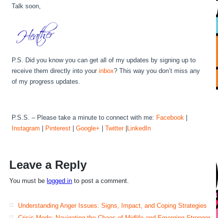
Talk soon,
P.S. Did you know you can get all of my updates by signing up to
receive them directly into your
inbox
? This way you don’t miss any
of my progress updates.
P.S.S. – Please take a minute to connect with me:
Facebook
|
Instagram
|
Pinterest
|
Google+
|
Twitter
|
LinkedIn
Leave a Reply
You must be
logged in
to post a comment.
Understanding Anger Issues: Signs, Impact, and Coping Strategies
Crisis Mode: Navigating the Chaos of Midlife and Emerging Stronger