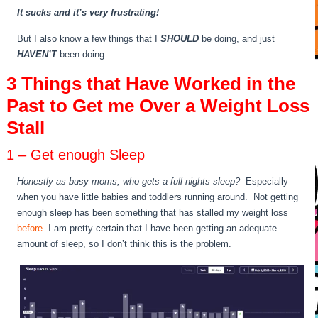
It sucks and it’s very frustrating!
But I also know a few things that I
SHOULD
be doing, and just
HAVEN’T
been doing.
3 Things that Have Worked in the
Past to Get me Over a Weight Loss
Stall
1 – Get enough Sleep
Honestly as busy moms, who gets a full nights sleep?
Especially
when you have little babies and toddlers running around. Not getting
enough sleep has been something that has stalled my weight loss
before.
I am pretty certain that I have been getting an adequate
amount of sleep, so I don’t think this is the problem.