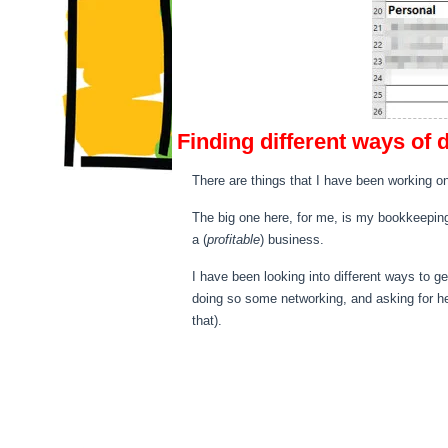
Finding different ways of 
There are things that I have been working on
The big one here, for me, is my bookkeeping
a (
profitable
) business.
I have been looking into different ways to 
doing so some networking, and asking for he
that).