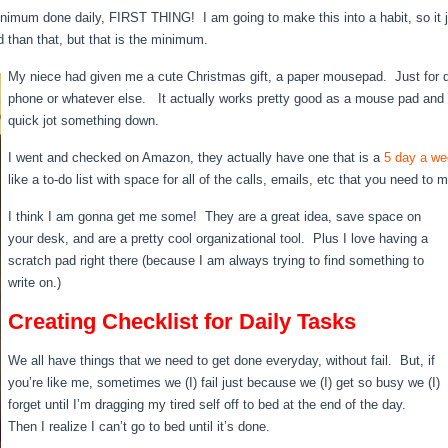
inimum done daily, FIRST THING! I am going to make this into a habit, so it ju
d than that, but that is the minimum.
My niece had given me a cute Christmas gift, a paper mousepad. Just for q
phone or whatever else. It actually works pretty good as a mouse pad and 
quick jot something down.
I went and checked on Amazon, they actually have one that is a
5 day a we
like a to-do list with space for all of the calls, emails, etc that you need to
I think I am gonna get me some! They are a great idea, save space on
your desk, and are a pretty cool organizational tool. Plus I love having a
scratch pad right there (because I am always trying to find something to
write on.)
Creating Checklist for Daily Tasks
We all have things that we need to get done everyday, without fail. But, if
you’re like me, sometimes we (I) fail just because we (I) get so busy we (I)
forget until I’m dragging my tired self off to bed at the end of the day.
Then I realize I can’t go to bed until it’s done.