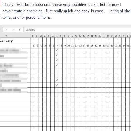
Ideally I will like to outsource these very repetitive tasks, but for now I
have create a checklist. Just really quick and easy in excel. Listing all th
 items, and for personal items.