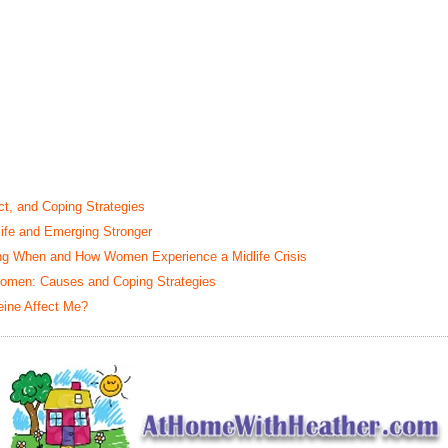
t, and Coping Strategies
life and Emerging Stronger
ing When and How Women Experience a Midlife Crisis
omen: Causes and Coping Strategies
eine Affect Me?