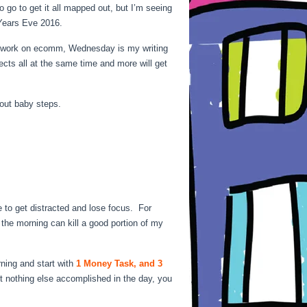
 go to get it all mapped out, but I’m seeing
Years Eve 2016.
 I work on ecomm, Wednesday is my writing
ects all at the same time and more will get
bout baby steps.
 to get distracted and lose focus. For
 the morning can kill a good portion of my
ning and start with
1 Money Task, and 3
 nothing else accomplished in the day, you