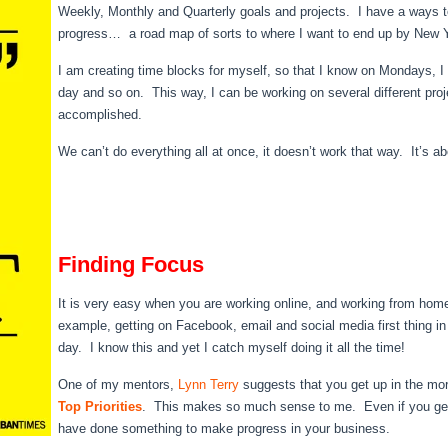
Weekly, Monthly and Quarterly goals and projects. I have a ways to
progress… a road map of sorts to where I want to end up by New 
I am creating time blocks for myself, so that I know on Mondays,
day and so on. This way, I can be working on several different proj
accomplished.
We can’t do everything all at once, it doesn’t work that way. It’s a
Finding Focus
It is very easy when you are working online, and working from home
example, getting on Facebook, email and social media first thing in
day. I know this and yet I catch myself doing it all the time!
One of my mentors,
Lynn Terry
suggests that you get up in the mor
Top Priorities
. This makes so much sense to me. Even if you get
have done something to make progress in your business.