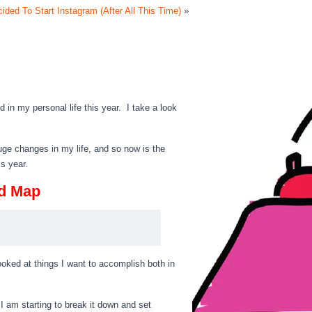
ded To Start Instagram (After All This Time)
»
 in my personal life this year. I take a look
 huge changes in my life, and so now is the
is year.
ad Map
looked at things I want to accomplish both in
 I am starting to break it down and set