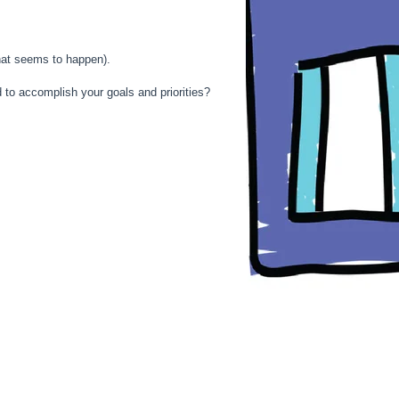
that seems to happen).
 to accomplish your goals and priorities?