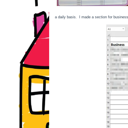
a daily basis. I made a section for business