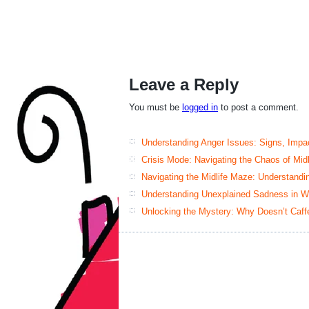
Leave a Reply
You must be
logged in
to post a comment.
Understanding Anger Issues: Signs, Impac
Crisis Mode: Navigating the Chaos of Mid
Navigating the Midlife Maze: Understand
Understanding Unexplained Sadness in W
Unlocking the Mystery: Why Doesn’t Caff