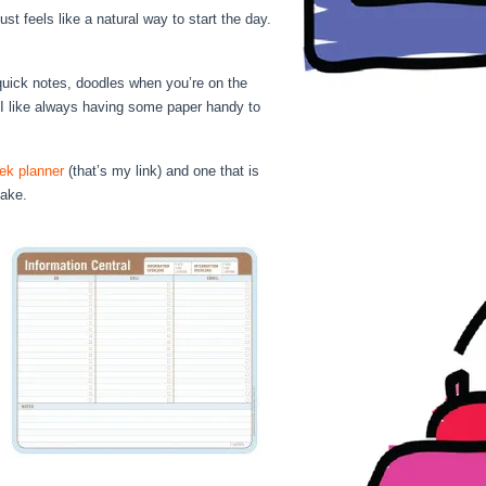
st feels like a natural way to start the day.
uick notes, doodles when you’re on the
I like always having some paper handy to
ek planner
(that’s my link) and one that is
 make.