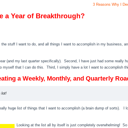
3 Reasons Why I Deci
e a Year of Breakthrough?
the stuff I want to do, and all things I want to accomplish in my business, and
ast year (and my last quarter specifically). Second, I have just had some really
to myself that I can do this. Third, I simply have a lot I want to accomplish th
 Creating a Weekly, Monthly, and Quarterly Ro
 lot!
ally huge list of things that I want to accomplish (a brain dump of sorts). I 
Looking at the list all by itself is just completely overwhelming! So