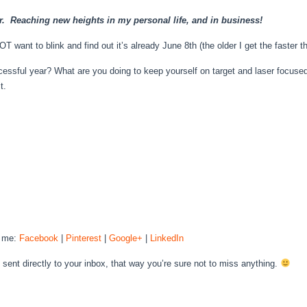
ar. Reaching new heights in my personal life, and in business!
T want to blink and find out it’s already June 8th (the older I get the faster 
essful year? What are you doing to keep yourself on target and laser focused
t.
h me:
Facebook
|
Pinterest
|
Google+
|
LinkedIn
H
sent directly to your inbox, that way you’re sure not to miss anything.