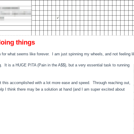
doing things
 for what seems like forever. I am just spinning my wheels, and not feeling li
. It is a HUGE PITA (Pain in the A$$), but a very essential task to running
get this accomplished with a lot more ease and speed. Through reaching out,
lp I think there may be a solution at hand (and I am super excited about