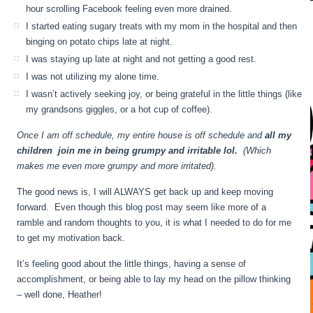
hour scrolling Facebook feeling even more drained.
I started eating sugary treats with my mom in the hospital and then
binging on potato chips late at night.
I was staying up late at night and not getting a good rest.
I was not utilizing my alone time.
I wasn’t actively seeking joy, or being grateful in the little things (like
my grandsons giggles, or a hot cup of coffee).
Once I am off schedule, my entire house is off schedule and
all my
children join me in being grumpy and irritable lol.
(Which
makes me even more grumpy and more irritated).
The good news is, I will ALWAYS get back up and keep moving
forward. Even though this blog post may seem like more of a
ramble and random thoughts to you, it is what I needed to do for me
to get my motivation back.
It’s feeling good about the little things, having a sense of
accomplishment, or being able to lay my head on the pillow thinking
– well done, Heather!