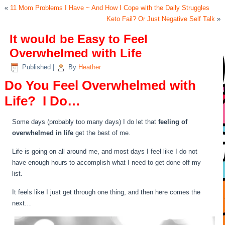
«
11 Mom Problems I Have ~ And How I Cope with the Daily Struggles
Keto Fail? Or Just Negative Self Talk
»
It would be Easy to Feel
Overwhelmed with Life
Published
|
By
Heather
Do You Feel Overwhelmed with
Life? I Do…
Some days (probably too many days) I do let that
feeling of
overwhelmed in life
get the best of me.
Life is going on all around me, and most days I feel like I do not
have enough hours to accomplish what I need to get done off my
list.
It feels like I just get through one thing, and then here comes the
next…