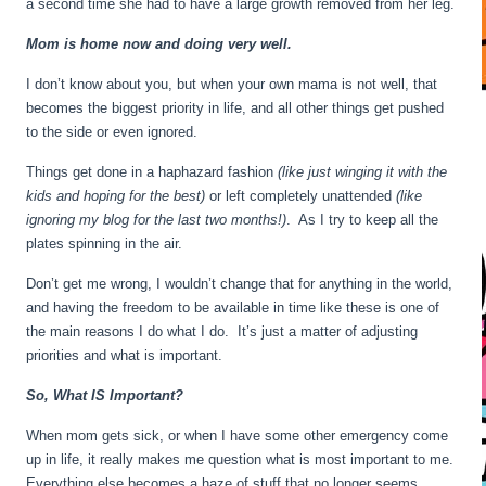
a second time she had to have a large growth removed from her leg.
Mom is home now and doing very well.
I don’t know about you, but when your own mama is not well, that
becomes the biggest priority in life, and all other things get pushed
to the side or even ignored.
Things get done in a haphazard fashion
(like just winging it with the
kids and hoping for the best)
or left completely unattended
(like
ignoring my blog for the last two months!)
. As I try to keep all the
plates spinning in the air.
Don’t get me wrong, I wouldn’t change that for anything in the world,
and having the freedom to be available in time like these is one of
the main reasons I do what I do. It’s just a matter of adjusting
priorities and what is important.
So, What IS Important?
When mom gets sick, or when I have some other emergency come
up in life, it really makes me question what is most important to me.
Everything else becomes a haze of stuff that no longer seems