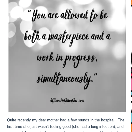
Quite recently my dear mother had a few rounds in the hospital. The
first time she just wasn’t feeling good (she had a lung infection), and