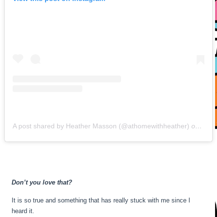
A post shared by Heather Masson (@athomewithheather)
on
May 
Don’t you love that?
It is so true and something that has really stuck with me since I
heard it.