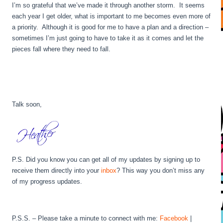
I’m so grateful that we’ve made it through another storm. It seems
each year I get older, what is important to me becomes even more of
a priority. Although it is good for me to have a plan and a direction –
sometimes I’m just going to have to take it as it comes and let the
pieces fall where they need to fall.
Talk soon,
P.S. Did you know you can get all of my updates by signing up to
receive them directly into your
inbox
? This way you don’t miss any
of my progress updates.
P.S.S. – Please take a minute to connect with me:
Facebook
|