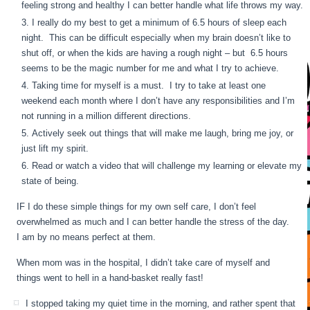
feeling strong and healthy I can better handle what life throws my way.
I really do my best to get a minimum of 6.5 hours of sleep each
night. This can be difficult especially when my brain doesn’t like to
shut off, or when the kids are having a rough night – but 6.5 hours
seems to be the magic number for me and what I try to achieve.
Taking time for myself is a must. I try to take at least one
weekend each month where I don’t have any responsibilities and I’m
not running in a million different directions.
Actively seek out things that will make me laugh, bring me joy, or
just lift my spirit.
Read or watch a video that will challenge my learning or elevate my
state of being.
IF I do these simple things for my own self care, I don’t feel
overwhelmed as much and I can better handle the stress of the day.
I am by no means perfect at them.
When mom was in the hospital, I didn’t take care of myself and
things went to hell in a hand-basket really fast!
I stopped taking my quiet time in the morning, and rather spent that