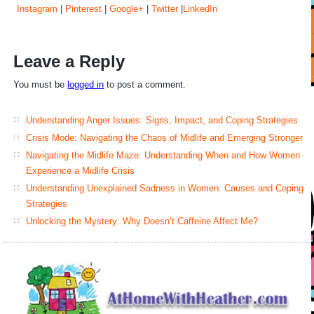
Instagram
|
Pinterest
|
Google+
|
Twitter
|
LinkedIn
Leave a Reply
You must be
logged in
to post a comment.
Understanding Anger Issues: Signs, Impact, and Coping Strategies
Crisis Mode: Navigating the Chaos of Midlife and Emerging Stronger
Navigating the Midlife Maze: Understanding When and How Women
Experience a Midlife Crisis
Understanding Unexplained Sadness in Women: Causes and Coping
Strategies
Unlocking the Mystery: Why Doesn’t Caffeine Affect Me?