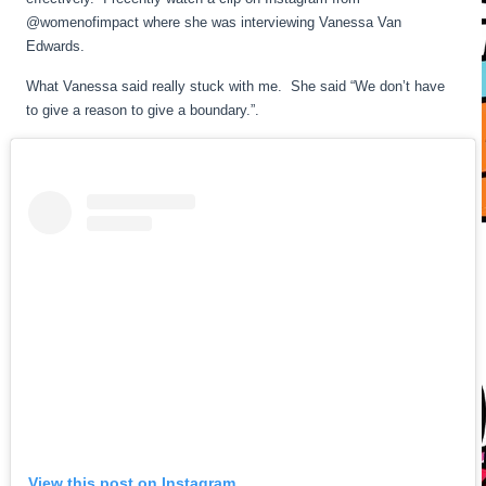
@womenofimpact where she was interviewing Vanessa Van
Edwards.
What Vanessa said really stuck with me. She said “We don’t have
to give a reason to give a boundary.”.
View this post on Instagram