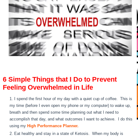
6 Simple Things that I Do to Prevent
Feeling Overwhelmed in Life
I spend the first hour of my day with a quiet cup of coffee. This is
my time (before I even open my phone or my computer) to wake up,
breath and then spend some time planning out what I need to
accomplish that day, and what outcomes I want to achieve. I do this
using my
High Performance Planner.
Eat healthy and stay in a state of Ketosis. When my body is