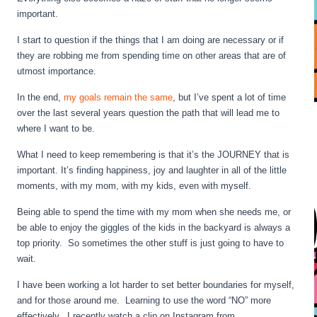
important.
I start to question if the things that I am doing are necessary or if
they are robbing me from spending time on other areas that are of
utmost importance.
In the end,
my goals remain the same
, but I’ve spent a lot of time
over the last several years question the path that will lead me to
where I want to be.
What I need to keep remembering is that it’s the JOURNEY that is
important. It’s finding happiness, joy and laughter in all of the little
moments, with my mom, with my kids, even with myself.
Being able to spend the time with my mom when she needs me, or
be able to enjoy the giggles of the kids in the backyard is always a
top priority. So sometimes the other stuff is just going to have to
wait.
I have been working a lot harder to set better boundaries for myself,
and for those around me. Learning to use the word “NO” more
effectively. I recently watch a clip on Instagram from