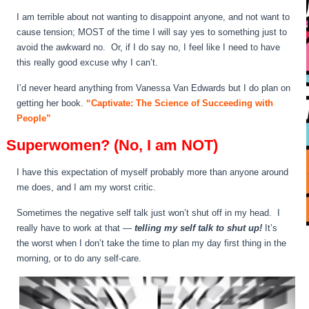
I am terrible about not wanting to disappoint anyone, and not want to
cause tension; MOST of the time I will say yes to something just to
avoid the awkward no. Or, if I do say no, I feel like I need to have
this really good excuse why I can’t.
I’d never heard anything from Vanessa Van Edwards but I do plan on
getting her book.
“Captivate: The Science of Succeeding with
People”
Superwomen? (No, I am NOT)
I have this expectation of myself probably more than anyone around
me does, and I am my worst critic.
Sometimes the negative self talk just won’t shut off in my head. I
really have to work at that —
telling my self talk to shut up!
It’s
the worst when I don’t take the time to plan my day first thing in the
morning, or to do any self-care.