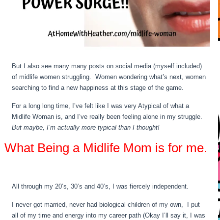
But I also see many many posts on social media (myself included)
of midlife women struggling. Women wondering what’s next, women
searching to find a new happiness at this stage of the game.
For a long long time, I’ve felt like I was very Atypical of what a
Midlife Woman is, and I’ve really been feeling alone in my struggle.
But maybe, I’m actually more typical than I thought!
What Being a Midlife Mom is for me.
All through my 20’s, 30’s and 40’s, I was fiercely independent.
I never got married, never had biological children of my own, I put
all of my time and energy into my career path (Okay I’ll say it, I was