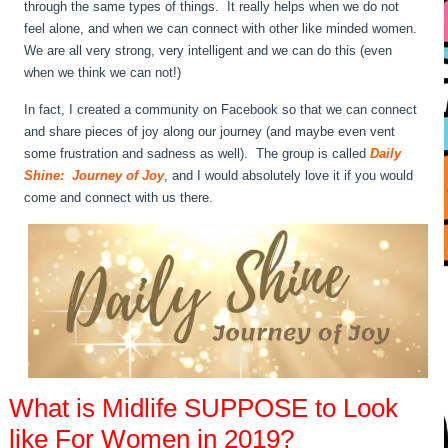
through the same types of things. It really helps when we do not
feel alone, and when we can connect with other like minded women.
We are all very strong, very intelligent and we can do this (even
when we think we can not!)
In fact, I created a community on Facebook so that we can connect
and share pieces of joy along our journey (and maybe even vent
some frustration and sadness as well). The group is called
Daily
Shine: Journey of Joy
, and I would absolutely love it if you would
come and connect with us there.
What is Midlife SUPPOSE to Look
like For Women in 2019?