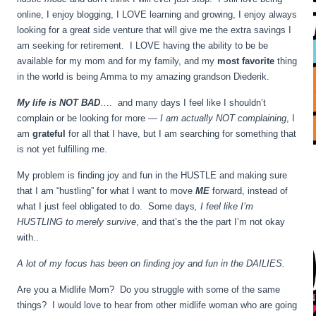
online, I enjoy blogging, I LOVE learning and growing, I enjoy always
looking for a great side venture that will give me the extra savings I
am seeking for retirement. I LOVE having the ability to be be
available for my mom and for my family, and my
most favorite
thing
in the world is being Amma to my amazing grandson Diederik.
My life is NOT BAD
…. and many days I feel like I shouldn’t
complain or be looking for more —
I am actually NOT complaining
, I
am
grateful
for all that I have, but I am searching for something that
is not yet fulfilling me.
My problem is finding joy and fun in the HUSTLE and making sure
that I am “hustling” for what I want to move
ME
forward, instead of
what I just feel obligated to do. Some days
, I feel like I’m
HUSTLING to merely survive
, and that’s the the part I’m not okay
with..
A lot of my focus has been on finding joy and fun in the DAILIES.
Are you a Midlife Mom? Do you struggle with some of the same
things? I would love to hear from other midlife woman who are going