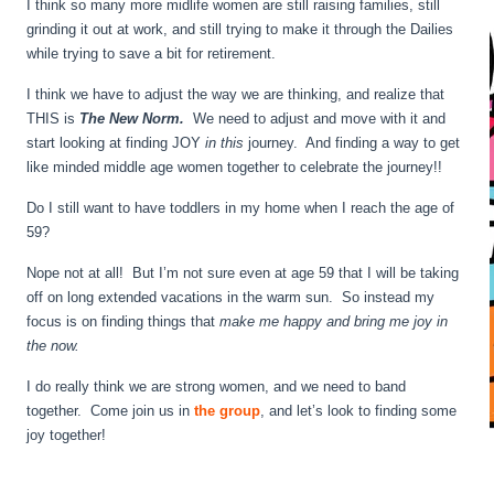
I think so many more midlife women are still raising families, still
grinding it out at work, and still trying to make it through the Dailies
while trying to save a bit for retirement.
I think we have to adjust the way we are thinking, and realize that
THIS is
The New Norm.
We need to adjust and move with it and
start looking at finding JOY
in this
journey. And finding a way to get
like minded middle age women together to celebrate the journey!!
Do I still want to have toddlers in my home when I reach the age of
59?
Nope not at all! But I’m not sure even at age 59 that I will be taking
off on long extended vacations in the warm sun. So instead my
focus is on finding things that
make me happy and bring me joy in
the now.
I do really think we are strong women, and we need to band
together. Come join us in
the group
, and let’s look to finding some
joy together!