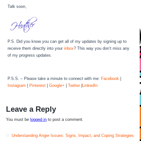
Talk soon,
P.S. Did you know you can get all of my updates by signing up to
receive them directly into your
inbox
? This way you don’t miss any
of my progress updates.
P.S.S. – Please take a minute to connect with me:
Facebook
|
Instagram
|
Pinterest
|
Google+
|
Twitter
|
LinkedIn
Leave a Reply
You must be
logged in
to post a comment.
Understanding Anger Issues: Signs, Impact, and Coping Strategies