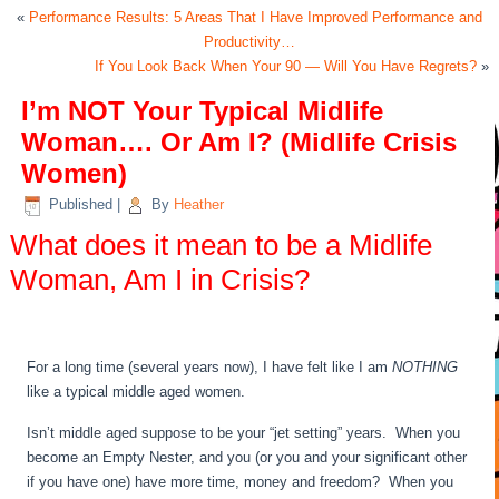
«
Performance Results: 5 Areas That I Have Improved Performance and
Productivity…
If You Look Back When Your 90 — Will You Have Regrets?
»
I’m NOT Your Typical Midlife
Woman…. Or Am I? (Midlife Crisis
Women)
Published
|
By
Heather
What does it mean to be a Midlife
Woman, Am I in Crisis?
For a long time (several years now), I have felt like I am
NOTHING
like a typical middle aged women.
Isn’t middle aged suppose to be your “jet setting” years. When you
become an Empty Nester, and you (or you and your significant other
if you have one) have more time, money and freedom? When you