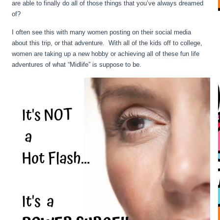
are able to finally do all of those things that you’ve always dreamed
of?
I often see this with many women posting on their social media
about this trip, or that adventure. With all of the kids off to college,
women are taking up a new hobby or achieving all of these fun life
adventures of what “Midlife” is suppose to be.