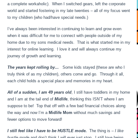
a complete workaholic). When I switched gears, left the corporate
world and started fostering in my late twenties – all of my focus went
to my children (who had/have special needs.)
I’ve always been interested in continuing to learn and grow even
when it was difficult for me to connect with people outside of my
home due to my sons medical needs. That is what started me in my
interest for online learning. I love it and will always continue my
journey of growth and learning.
The years kept rolling by…
Some kids stayed (these are who I
truly think of as my children), others come and go. Through it all,
each child holds a special place and memories in my heart.
All of a sudden, I am 49 years old
, I still have toddlers in my home
and I am at the tail end of
Midlife
, thinking this ISN’T where I am
suppose to be! Top that off with a few bad financial choices along
the way and now I’m a
Midlife Mom
without much savings and
fewer options to move forward!
I still feel like I have to be HUSTLE mode.
The thing is –
I like
hustle mode
and don’t think I will ever just stop. I still love being