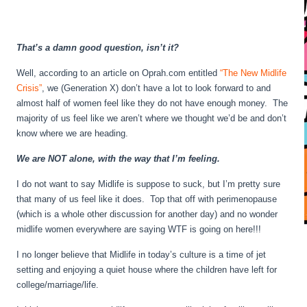
That’s a damn good question, isn’t it?
Well, according to an article on Oprah.com entitled
“The New Midlife
Crisis”
, we (Generation X) don’t have a lot to look forward to and
almost half of women feel like they do not have enough money. The
majority of us feel like we aren’t where we thought we’d be and don’t
know where we are heading.
We are NOT alone, with the way that I’m feeling.
I do not want to say Midlife is suppose to suck, but I’m pretty sure
that many of us feel like it does. Top that off with perimenopause
(which is a whole other discussion for another day) and no wonder
midlife women everywhere are saying WTF is going on here!!!
I no longer believe that Midlife in today’s culture is a time of jet
setting and enjoying a quiet house where the children have left for
college/marriage/life.