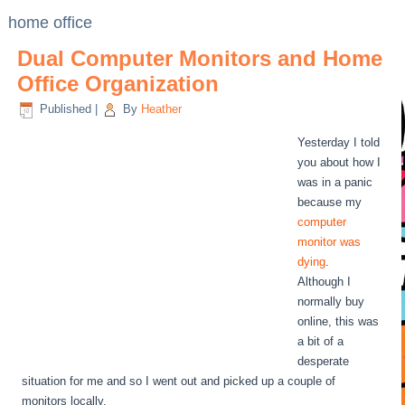
home office
Dual Computer Monitors and Home
Office Organization
Published
|
By
Heather
Yesterday I told
you about how I
was in a panic
because my
computer
monitor was
dying
.
Although I
normally buy
online, this was
a bit of a
desperate
situation for me and so I went out and picked up a couple of
monitors locally.