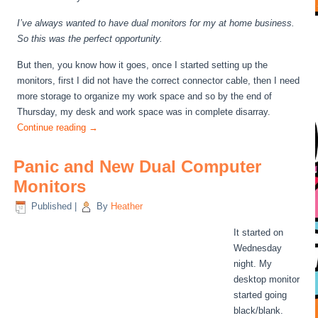
I’ve always wanted to have dual monitors for my at home business.
So this was the perfect opportunity.
But then, you know how it goes, once I started setting up the
monitors, first I did not have the correct connector cable, then I need
more storage to organize my work space and so by the end of
Thursday, my desk and work space was in complete disarray.
Continue reading
→
Panic and New Dual Computer
Monitors
Published
|
By
Heather
It started on
Wednesday
night. My
desktop monitor
started going
black/blank.