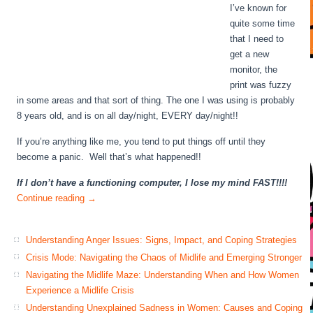
I’ve known for
quite some time
that I need to
get a new
monitor, the
print was fuzzy
in some areas and that sort of thing. The one I was using is probably
8 years old, and is on all day/night, EVERY day/night!!
If you’re anything like me, you tend to put things off until they
become a panic. Well that’s what happened!!
If I don’t have a functioning computer, I lose my mind FAST!!!!
Continue reading
→
Understanding Anger Issues: Signs, Impact, and Coping Strategies
Crisis Mode: Navigating the Chaos of Midlife and Emerging Stronger
Navigating the Midlife Maze: Understanding When and How Women
Experience a Midlife Crisis
Understanding Unexplained Sadness in Women: Causes and Coping