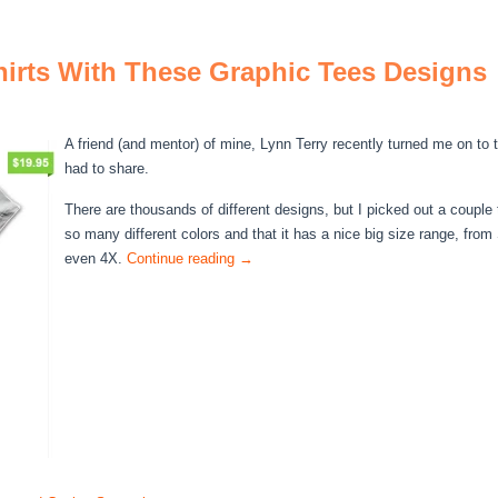
irts With These Graphic Tees Designs
A friend (and mentor) of mine, Lynn Terry recently turned me on to t
had to share.
There are thousands of different designs, but I picked out a couple th
so many different colors and that it has a nice big size range, fro
even 4X.
Continue reading
→