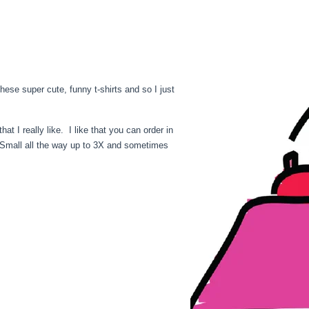
hese super cute, funny t-shirts and so I just
at I really like. I like that you can order in
m Small all the way up to 3X and sometimes