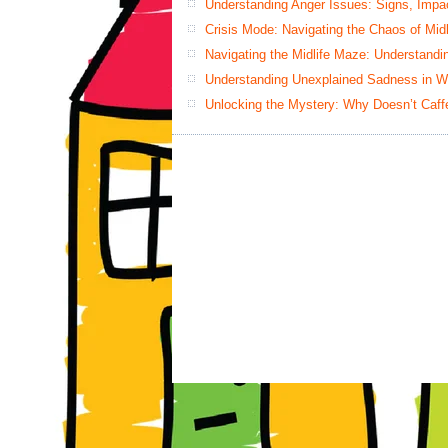
Understanding Anger Issues: Signs, Impac
Crisis Mode: Navigating the Chaos of Mid
Navigating the Midlife Maze: Understand
Understanding Unexplained Sadness in W
Unlocking the Mystery: Why Doesn’t Caff