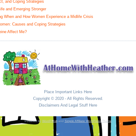
t, and Coping Strategies
life and Emerging Stronger
ing When and How Women Experience a Midlife Crisis
omen: Causes and Coping Strategies
eine Affect Me?
Place Important Links Here
Copyright © 2020 - All Rights Reserved.
Disclaimers And Legal Stuff Here
Powered by
WordPress
and
Simple Affiliate WordPress Theme