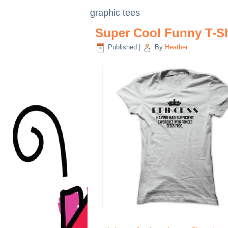
graphic tees
Super Cool Funny T-Sh
Published
|
By
Heather