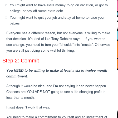
You might want to have extra money to go on vacation, or got to
college, or pay off some extra debt.
You might want to quit your job and stay at home to raise your
babies
Everyone has a different reason, but not everyone is willing to make
that decision. It’s kind of like Tony Robbins says – If you want to
see change, you need to turn your “shoulds” into “musts”. Otherwise
you are still just doing some wishful thinking.
Step 2: Commit
You NEED to be willing to make at least a six to twelve month
commitment.
Although it would be nice, and I’m not saying it can never happen.
Chances are YOU ARE NOT going to see a life changing profit in
less than a month.
It just doesn’t work that way.
You need to make a commitment to yourself and an investment of