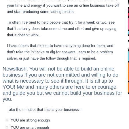
your time and energy if you want to see an online business take off
and start producing some lasting results.
To often I’ve tried to help people that try it for a week or two, see
that it actually does take some time and effort and give up saying
that it doesn’t work.
I have others that expect to have everything done for them, and
don’t take the initiative to dig for answers, learn to be a problem
solver, or just have the follow through that is required.
Newsflash: You will not be able to build an online
business if you are not committed and willing to do
what is necessary to see it through. It is all up to
YOU! Me and many others are here to encourage
and guide you but we cannot build your business for
you.
Take the mindset that this is your business –
YOU are strong enough
YOU are smart enough