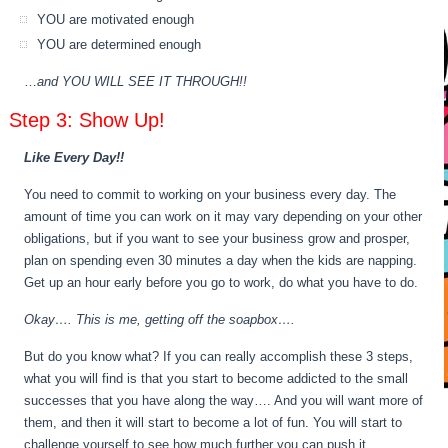
YOU are motivated enough
YOU are determined enough
…
and YOU WILL SEE IT THROUGH!!
Step 3: Show Up!
Like Every Day!!
You need to commit to working on your business every day. The
amount of time you can work on it may vary depending on your other
obligations, but if you want to see your business grow and prosper,
plan on spending even 30 minutes a day when the kids are napping.
Get up an hour early before you go to work, do what you have to do.
Okay…. This is me, getting off the soapbox….
But do you know what? If you can really accomplish these 3 steps,
what you will find is that you start to become addicted to the small
successes that you have along the way…. And you will want more of
them, and then it will start to become a lot of fun. You will start to
challenge yourself to see how much further you can push it.