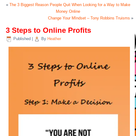
«
The 3 Biggest Reason People Quit When Looking for a Way to Make
Money Online
Change Your MIndset – Tony Robbins Truisms
»
3 Steps to Online Profits
Published
|
By
Heather