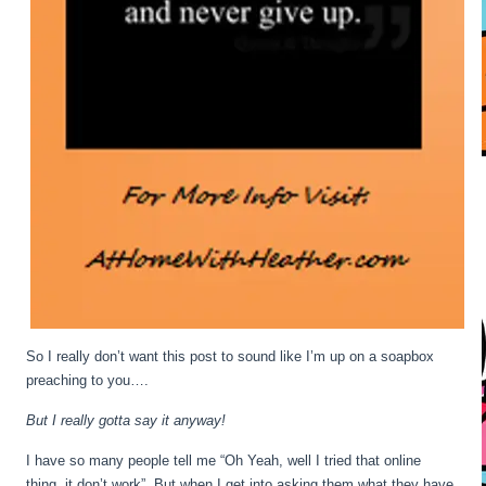
So I really don’t want this post to sound like I’m up on a soapbox
preaching to you….
But I really gotta say it anyway!
I have so many people tell me “Oh Yeah, well I tried that online
thing, it don’t work”. But when I get into asking them what they have