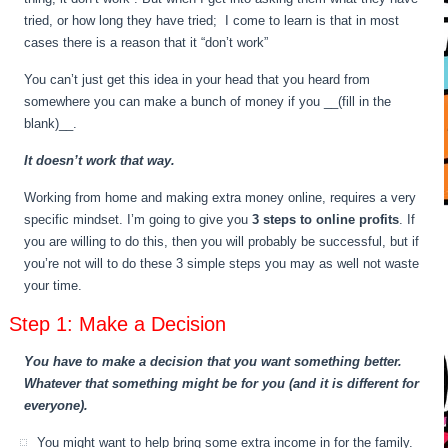
tried, or how long they have tried; I come to learn is that in most
cases there is a reason that it “don’t work”
You can’t just get this idea in your head that you heard from
somewhere you can make a bunch of money if you __(fill in the
blank)__.
It doesn’t work that way.
Working from home and making extra money online, requires a very
specific mindset. I’m going to give you
3 steps to online profits
. If
you are willing to do this, then you will probably be successful, but if
you’re not will to do these 3 simple steps you may as well not waste
your time.
Step 1: Make a Decision
You have to make a decision that you want something better.
Whatever that something might be for you (and it is different for
everyone).
You might want to help bring some extra income in for the family.