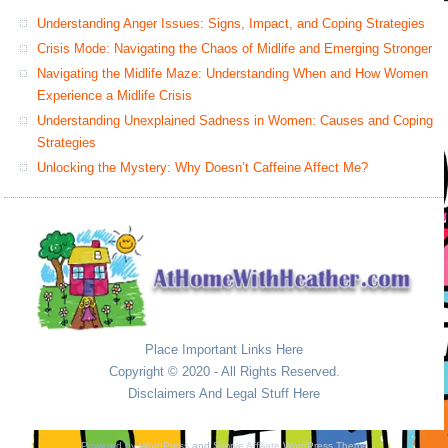
Understanding Anger Issues: Signs, Impact, and Coping Strategies
Crisis Mode: Navigating the Chaos of Midlife and Emerging Stronger
Navigating the Midlife Maze: Understanding When and How Women
Experience a Midlife Crisis
Understanding Unexplained Sadness in Women: Causes and Coping
Strategies
Unlocking the Mystery: Why Doesn’t Caffeine Affect Me?
Place Important Links Here
Copyright © 2020 - All Rights Reserved.
Disclaimers And Legal Stuff Here
Powered by
WordPress
and
Simple Affiliate WordPress Theme