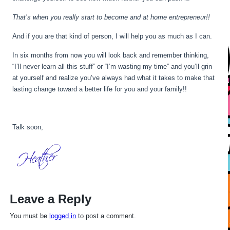
That’s when you really start to become and at home entrepreneur!!
And if you are that kind of person, I will help you as much as I can.
In six months from now you will look back and remember thinking,
“I’ll never learn all this stuff” or “I’m wasting my time” and you’ll grin
at yourself and realize you’ve always had what it takes to make that
lasting change toward a better life for you and your family!!
Talk soon,
Leave a Reply
You must be
logged in
to post a comment.