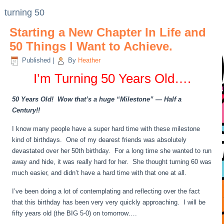
turning 50
Starting a New Chapter In Life and
50 Things I Want to Achieve.
Published
|
By
Heather
I’m Turning 50 Years Old….
50 Years Old! Wow that’s a huge “Milestone” — Half a
Century!!
I know many people have a super hard time with these milestone
kind of birthdays. One of my dearest friends was absolutely
devastated over her 50th birthday. For a long time she wanted to run
away and hide, it was really hard for her. She thought turning 60 was
much easier, and didn’t have a hard time with that one at all.
I’ve been doing a lot of contemplating and reflecting over the fact
that this birthday has been very very quickly approaching. I will be
fifty years old (the BIG 5-0) on tomorrow….