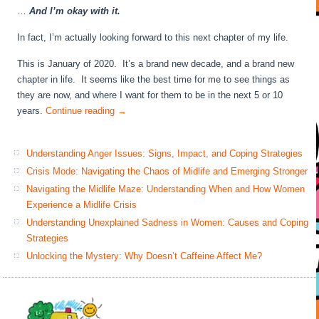
…
And I’m okay with it.
In fact, I’m actually looking forward to this next chapter of my life.
This is January of 2020. It’s a brand new decade, and a brand new
chapter in life. It seems like the best time for me to see things as
they are now, and where I want for them to be in the next 5 or 10
years.
Continue reading
→
Understanding Anger Issues: Signs, Impact, and Coping Strategies
Crisis Mode: Navigating the Chaos of Midlife and Emerging Stronger
Navigating the Midlife Maze: Understanding When and How Women
Experience a Midlife Crisis
Understanding Unexplained Sadness in Women: Causes and Coping
Strategies
Unlocking the Mystery: Why Doesn’t Caffeine Affect Me?