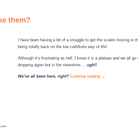
se them?
I have been having a bit of a struggle to get the scales moving in t
being totally back on the low carb/keto way of life!
Although it’s frustrating as hell, I know it is a plateau and we all g
dropping again but in the meantime….
ugh!!
We’ve all been here, right?
Continue reading
→