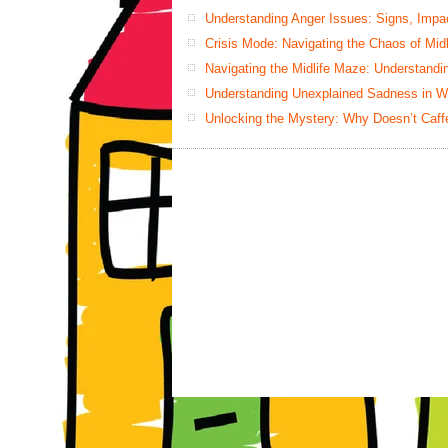
Understanding Anger Issues: Signs, Impac
Crisis Mode: Navigating the Chaos of Mid
Navigating the Midlife Maze: Understand
Understanding Unexplained Sadness in W
Unlocking the Mystery: Why Doesn’t Caff