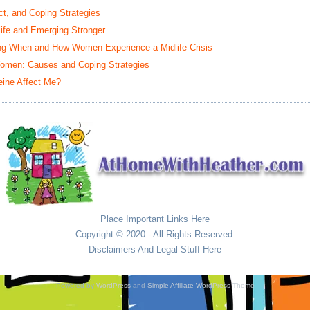
t, and Coping Strategies
life and Emerging Stronger
ing When and How Women Experience a Midlife Crisis
omen: Causes and Coping Strategies
eine Affect Me?
Place Important Links Here
Copyright © 2020 - All Rights Reserved.
Disclaimers And Legal Stuff Here
Powered by
WordPress
and
Simple Affiliate WordPress Theme