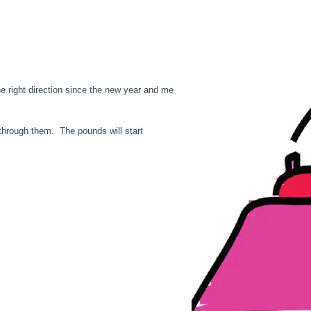
he right direction since the new year and me
o through them. The pounds will start