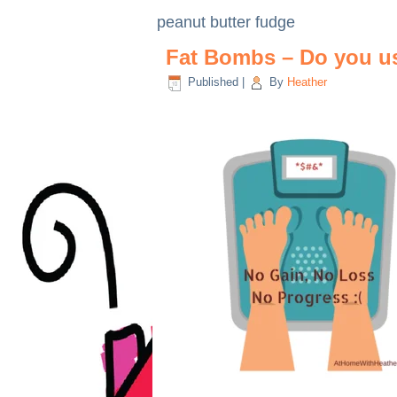
peanut butter fudge
Fat Bombs – Do you u
Published
|
By
Heather